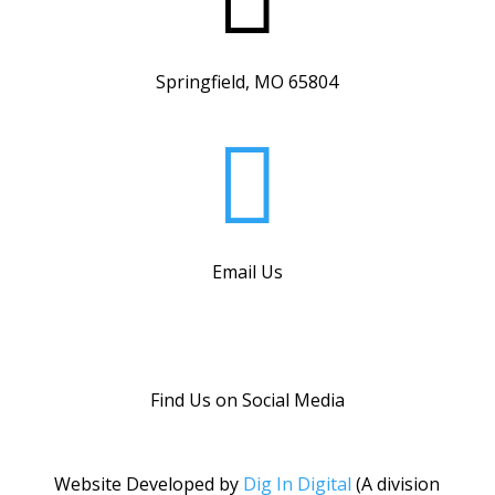
Springfield, MO 65804

Email Us
Find Us on Social Media
Website Developed by
Dig In Digital
(A division