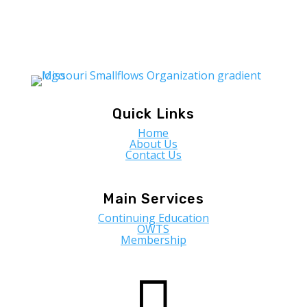
Quick Links
Home
About Us
Contact Us
Main Services
Continuing Education
OWTS
Membership
