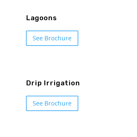
Lagoons
See Brochure
Drip Irrigation
See Brochure