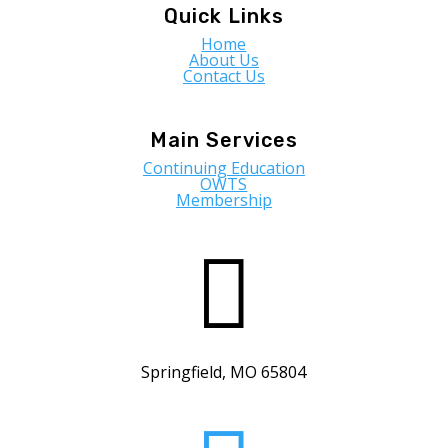
Quick Links
Home
About Us
Contact Us
Main Services
Continuing Education
OWTS
Membership

Springfield, MO 65804