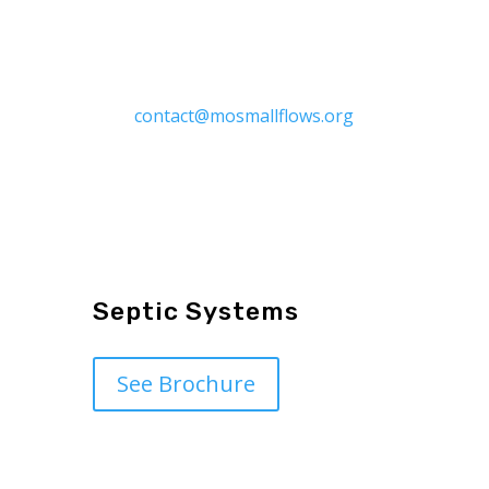
Contact Us to have a hard copy of
the “MSO Homeowner Guide and
Recordkeeping Folder” at
contact@mosmallflows.org
Septic Systems
See Brochure