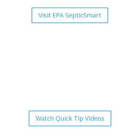
Visit EPA SepticSmart
SepticSmart Week
Quick Tip Videos
Short,
engaging
videos
that
highlight
the
most
important
things
to
know
about
your
septic
system
,
ideal
for
busy
homeowners
.
Watch Quick Tip Videos