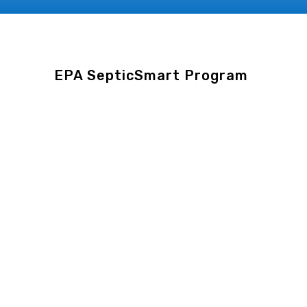
EPA
SepticSmart
Program
EPA SepticSmart Main
Page
Educational
hub
from
the
U.S.
Environmental
Protection
Agency
(EPA)
with
detailed
information
for
homeowners
on
septic
system
care,
types
of
systems
, and
environmental
impact
.