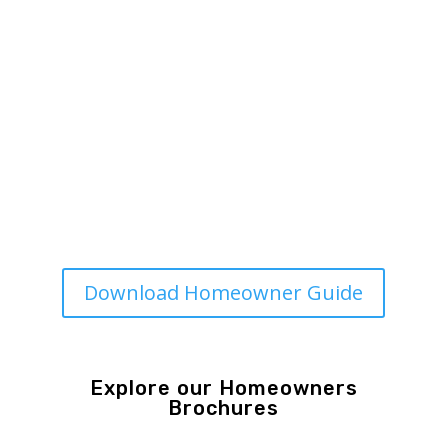
Homeowner Tools from
MSO
MSO Homeowner Guide and
Recordkeeping Folder
Print-friendly resource to help you
understand your system and keep
track of maintenance and repairs.
Download Homeowner Guide
Explore our Homeowners
Brochures