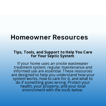
Homeowner Resources
Tips, Tools, and Support to Help You Care
for Your Septic System
If your home uses an onsite wastewater
treatment system, regular maintenance and
informed use are essential. These resources
are designed to help you understand how your
system works, how to care for it, and what to
do if something goes wrong. Protect your
health, your property, and your local
environment with the tools below.