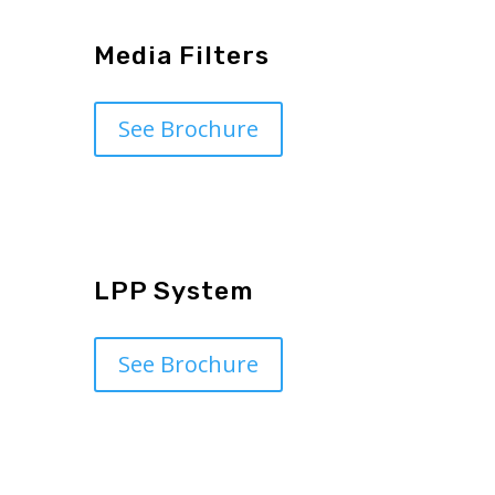
Media Filters
See Brochure
LPP System
See Brochure