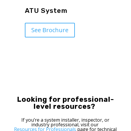
ATU System
See Brochure
Looking
for
professional-
level
resources
?
If
you’re
a
system
installer
, inspector,
or
industry
professional
,
visit
our
Resources for Professionals
page
for
technical