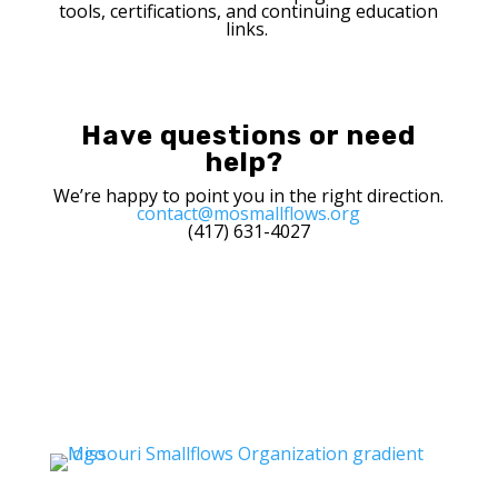
tools
,
certifications
, and
continuing
education
links.
Have questions or need
help?
We’re happy to point you in the right direction.
contact@mosmallflows.org
(417) 631-4027