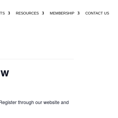
TS
RESOURCES
MEMBERSHIP
CONTACT US
ow
Register through our website and