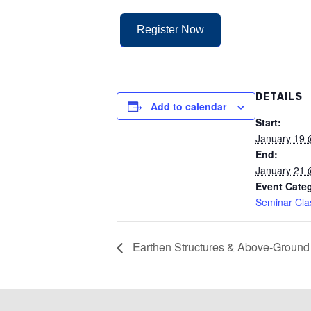
Register Now
DETAILS
Add to calendar
Start:
January 19 
End:
January 21
Event Cate
Seminar Cla
Earthen Structures & Above-Ground