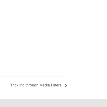
Trickling through Media Filters