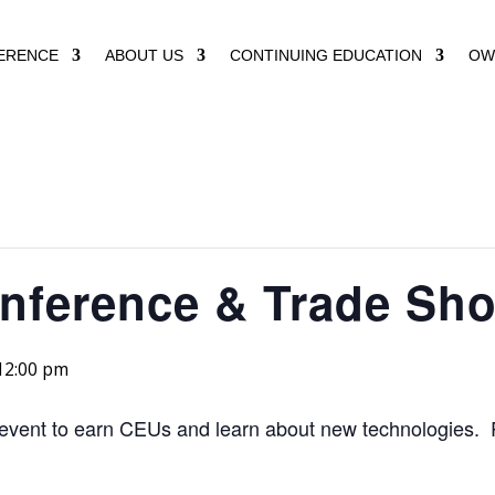
ERENCE
ABOUT US
CONTINUING EDUCATION
OW
nference & Trade Sh
12:00 pm
r event to earn CEUs and learn about new technologies. 