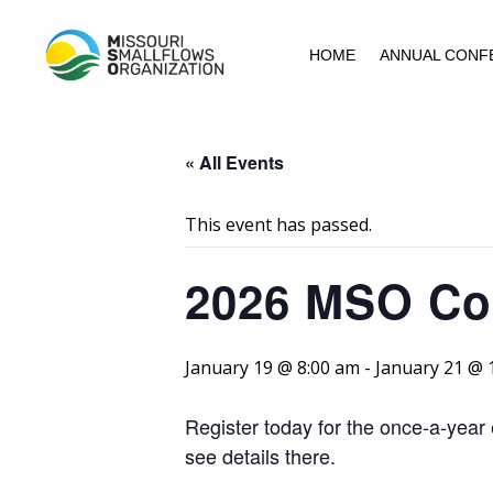
HOME
ANNUAL CONF
« All Events
This event has passed.
2026 MSO Co
January 19 @ 8:00 am
-
January 21 @ 
Register today for the once-a-yea
see details there.