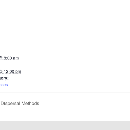
@ 8:00 am
 @ 12:00 pm
gory:
sses
 Dispersal Methods