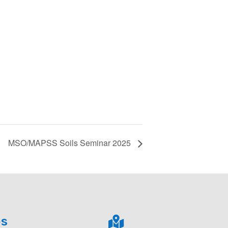
MSO/MAPSS Soils Seminar 2025
es
