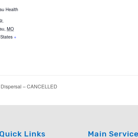
au Health
t.
au
,
MO
 States
+
d Dispersal – CANCELLED
Quick Links
Main Servic