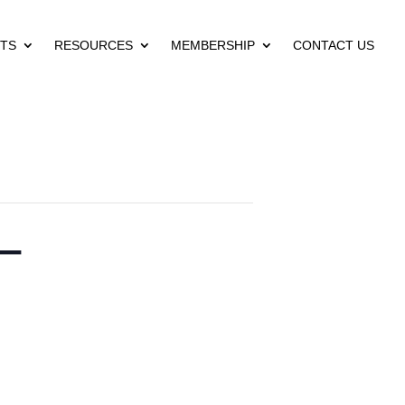
TS
RESOURCES
MEMBERSHIP
CONTACT US
 –