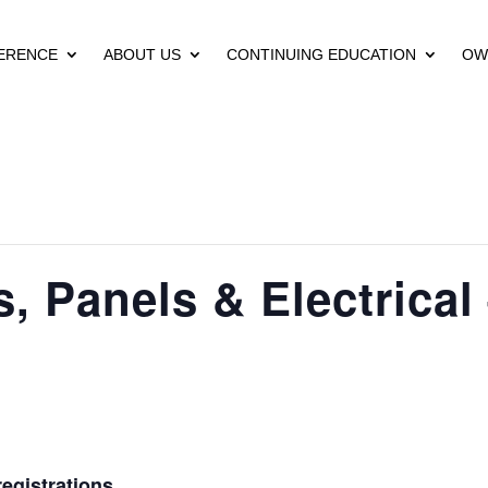
ERENCE
ABOUT US
CONTINUING EDUCATION
OW
 Panels & Electrical
egistrations.