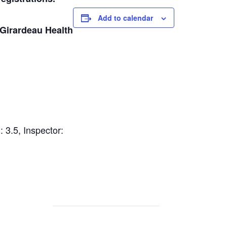
Add to calendar
Girardeau Health
 3.5, Inspector: