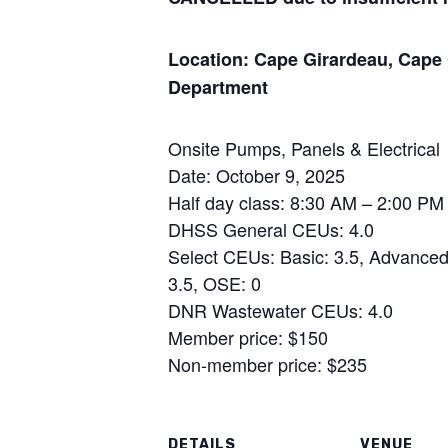
Location: Cape Girardeau, Cape 
Department
Onsite Pumps, Panels & Electrical
Date: October 9, 2025
Half day class: 8:30 AM – 2:00 PM
DHSS General CEUs: 4.0
Select CEUs: Basic: 3.5, Advanced:
3.5, OSE: 0
DNR Wastewater CEUs: 4.0
Member price: $150
Non-member price: $235
DETAILS
VENUE