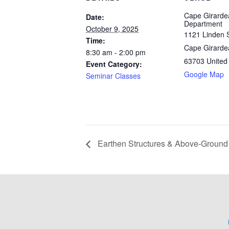
Cape Girarde
Date:
Department
October 9, 2025
1121 Linden S
Time:
Cape Girarde
8:30 am - 2:00 pm
63703
United
Event Category:
Google Map
Seminar Classes
Earthen Structures & Above-Groun