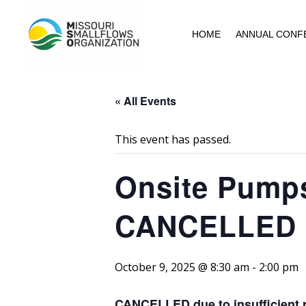
HOME
ANNUAL CONF
« All Events
This event has passed.
Onsite Pumps,
CANCELLED
October 9, 2025 @ 8:30 am
-
2:00 pm
CANCELLED due to insufficient r